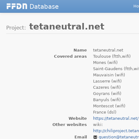
Database
F
F
D
N
H
tetaneutral.net
Project:
Name
tetaneutral.net
Covered areas
Toulouse (ftth,wifi)
Mones (wifi)
Saint-Gaudens (ftth,wif
Mauvaisin (wifi)
Lasserre (wifi)
Cazeres (wifi)
Goyrans (wifi)
Banyuls (wifi)
Montescot (wifi)
France (dsl)
Website
https://tetaneutral.net/
Other websites
wiki:
http://chiliproject.teta
Email
question
@tetaneutr