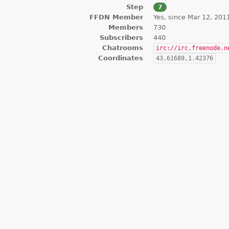
Step
7
FFDN Member
Yes, since Mar 12, 201
Members
730
Subscribers
440
Chatrooms
irc://irc.freenode.n
Coordinates
43.61689,1.42376