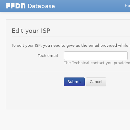
Database
F
F
D
N
H
Edit your ISP
To edit your ISP, you need to give us the email provided while r
Tech email
The Technical contact you provided